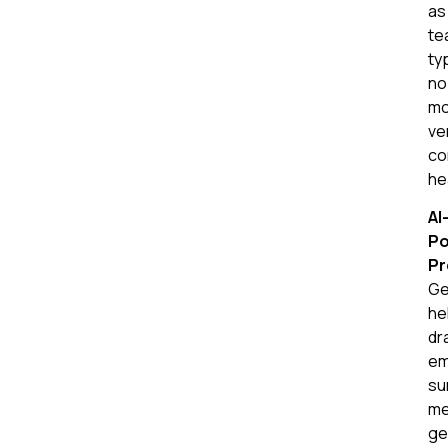
as
te
ty
no
mo
ve
co
he
AI
P
Pr
Ge
he
dr
em
su
me
ge