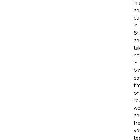
im
an
da
in
Sh
an
ta
no
in
Me
sa
ti
on
ro
wo
an
fr
yo
te