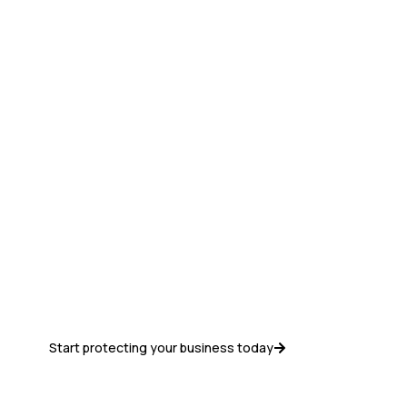
Get Started with
Google
Workspace Today
Best pricing, seamless setup, migration
assistance, and dedicated support from
Discreet Vision.
Start protecting your business today