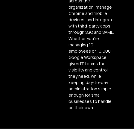
across the
organization, manage
Chrome and mobile
devices, and integrate
with third-party apps
through SSO and SAML.
Whether you’re
managing 10
employees or 10,000,
Google Workspace
gives IT teams the
visibility and control
they need, while
keeping day-to-day
administration simple
enough for small
businesses to handle
on their own.