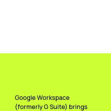
Google Workspace
(formerly G Suite) brings