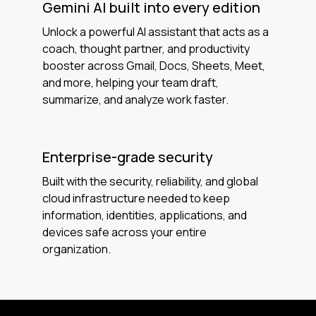
Gemini AI built into every edition
Unlock a powerful AI assistant that acts as a
coach, thought partner, and productivity
booster across Gmail, Docs, Sheets, Meet,
and more, helping your team draft,
summarize, and analyze work faster.
Enterprise-grade security
Built with the security, reliability, and global
cloud infrastructure needed to keep
information, identities, applications, and
devices safe across your entire
organization.