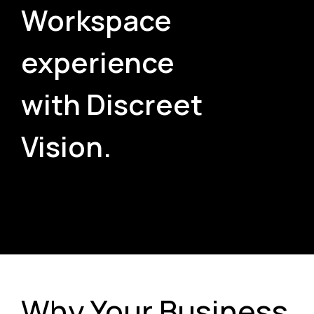
Workspace
experience
with Discreet
Vision.
Why Your Business