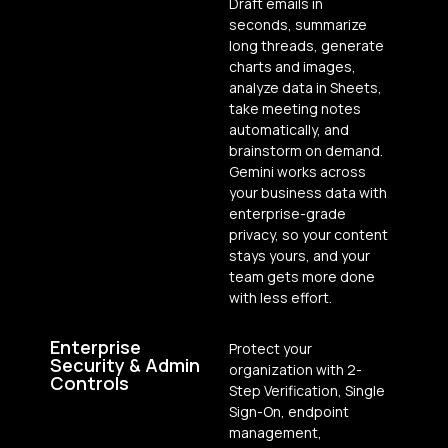
Draft emails in
seconds, summarize
long threads, generate
charts and images,
analyze data in Sheets,
take meeting notes
automatically, and
brainstorm on demand.
Gemini works across
your business data with
enterprise-grade
privacy, so your content
stays yours, and your
team gets more done
with less effort.
Enterprise
Protect your
Security & Admin
organization with 2-
Controls
Step Verification, Single
Sign-On, endpoint
management,