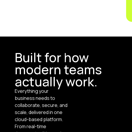
Built for how
modern teams
actually work.
Everything your
business needs to
collaborate, secure, and
scale, delivered in one
cloud-based platform.
From real-time