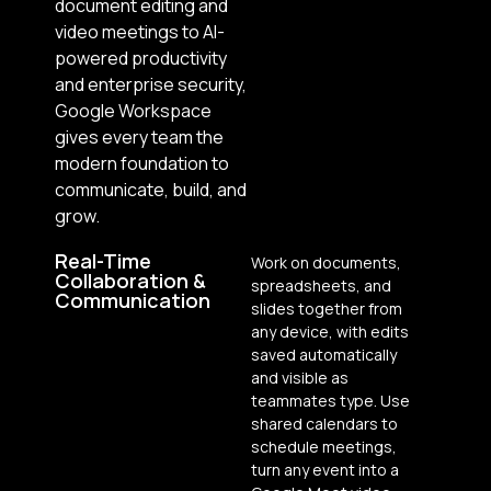
document editing and
video meetings to AI-
powered productivity
and enterprise security,
Google Workspace
gives every team the
modern foundation to
communicate, build, and
grow.
Real-Time
Work on documents,
Collaboration &
spreadsheets, and
Communication
slides together from
any device, with edits
saved automatically
and visible as
teammates type. Use
shared calendars to
schedule meetings,
turn any event into a