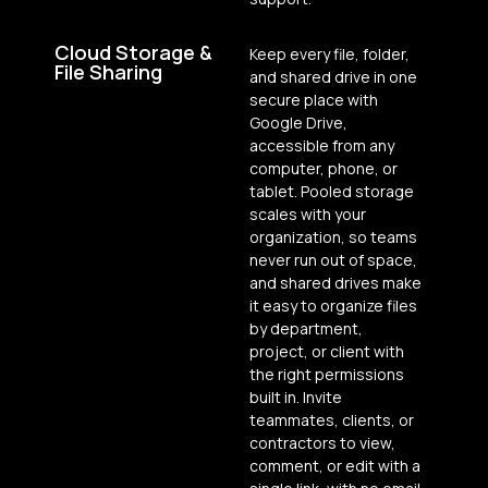
Cloud Storage &
Keep every file, folder,
File Sharing
and shared drive in one
secure place with
Google Drive,
accessible from any
computer, phone, or
tablet. Pooled storage
scales with your
organization, so teams
never run out of space,
and shared drives make
it easy to organize files
by department,
project, or client with
the right permissions
built in. Invite
teammates, clients, or
contractors to view,
comment, or edit with a