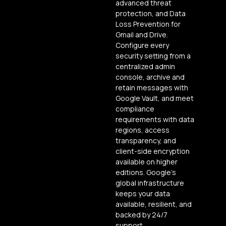
advanced threat
protection, and Data
Loss Prevention for
Gmail and Drive.
Configure every
security setting from a
centralized admin
console, archive and
retain messages with
Google Vault, and meet
compliance
requirements with data
regions, access
transparency, and
client-side encryption
available on higher
editions. Google’s
global infrastructure
keeps your data
available, resilient, and
backed by 24/7
support.