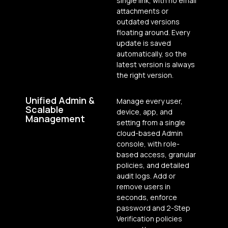
single link, with no email
attachments or
outdated versions
floating around. Every
update is saved
automatically, so the
latest version is always
the right version.
Unified Admin &
Manage every user,
Scalable
device, app, and
Management
setting from a single
cloud-based Admin
console, with role-
based access, granular
policies, and detailed
audit logs. Add or
remove users in
seconds, enforce
password and 2-Step
Verification policies