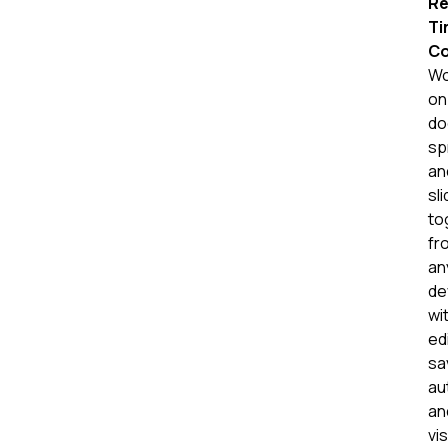
Re
Ti
Co
Wo
on
do
sp
an
sl
to
fr
an
de
wi
ed
sa
au
an
vis