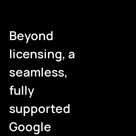
Beyond
licensing, a
seamless,
fully
supported
Google