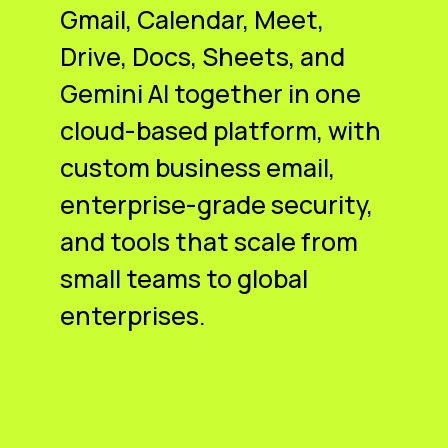
Gmail, Calendar, Meet,
Drive, Docs, Sheets, and
Gemini AI together in one
cloud-based platform, with
custom business email,
enterprise-grade security,
and tools that scale from
small teams to global
enterprises.