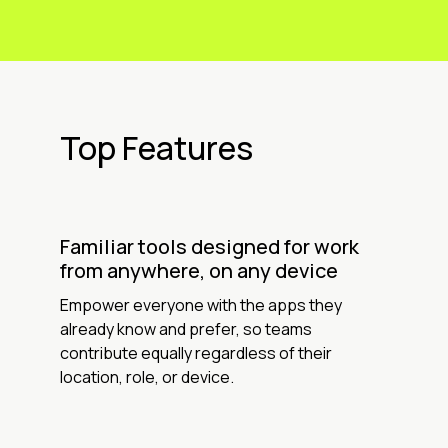
Top Features
Familiar tools designed for work
from anywhere, on any device
Empower everyone with the apps they
already know and prefer, so teams
contribute equally regardless of their
location, role, or device.