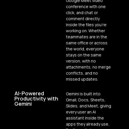
Google Meet video
conference with one
click, and chat or
comment directly
inside the files you’re
working on. Whether
teammates are in the
same office or across
the world, everyone
stays on the same
version, with no
attachments, no merge
conflicts, and no
missed updates.
AI-Powered
Gemini is built into
Productivity with
Gmail, Docs, Sheets,
Gemini
Slides, and Meet, giving
every user an AI
assistant inside the
apps they already use.