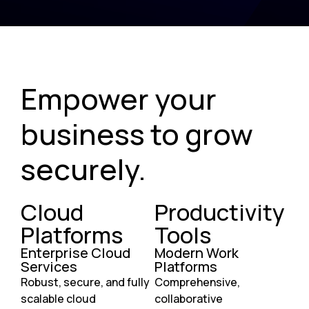
Empower your
business to grow
securely.
Cloud
Productivity
Platforms
Tools
Enterprise Cloud
Modern Work
Services
Platforms
Robust, secure, and fully
Comprehensive,
scalable cloud
collaborative