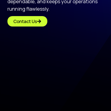
dependable, and keeps your operations
running flawlessly.
Contact Us