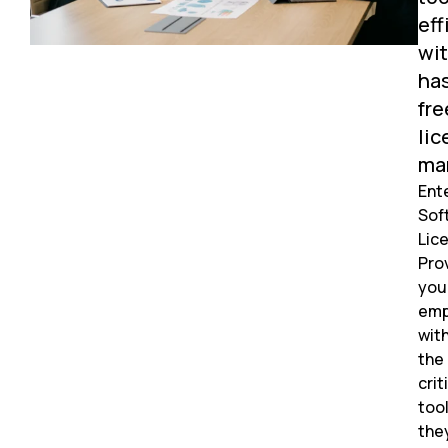
eff
wi
ha
fre
lic
ma
Ent
Sof
Lic
Pro
you
emp
wit
the
crit
too
the