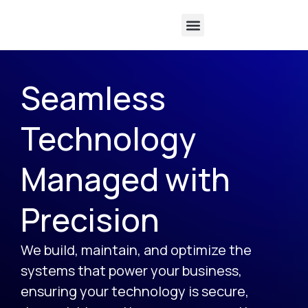
Software Licensing
Seamless
Technology
Managed with
Precision
We build, maintain, and optimize the
systems that power your business,
ensuring your technology is secure,