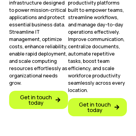
infrastructure designed
productivity platforms
to power mission-critical
built to empower teams,
applications and protect
streamline workflows,
essential business data.
and manage day-to-day
Streamline IT
operations effectively.
management, optimize
Improve communication,
costs, enhance reliability,
centralize documents,
enable rapid deployment,
automate repetitive
and scale computing
tasks, boost team
resources effortlessly as
efficiency, and scale
organizational needs
workforce productivity
grow.
seamlessly across every
location.
Get in touch
today
Get in touch
today