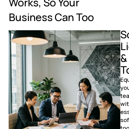
Works, So Your
Business Can Too
S
L
&
T
Eq
yo
te
wi
ess
so
too