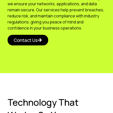
we ensure your networks, applications, and data
remain secure. Our services help prevent breaches,
reduce risk, and maintain compliance with industry
regulations, giving you peace of mind and
confidence in your business operations.
Contact Us
Technology That