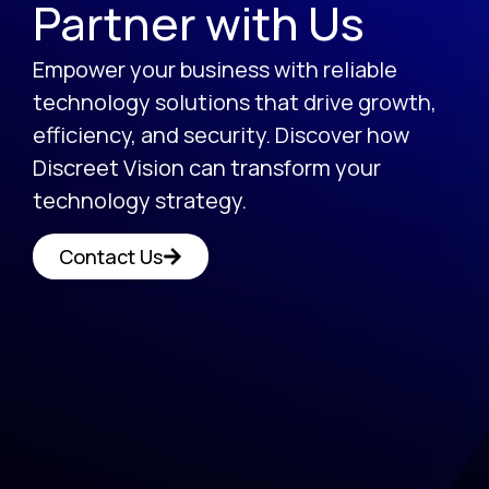
Partner with Us
Empower your business with reliable
technology solutions that drive growth,
efficiency, and security. Discover how
Discreet Vision can transform your
technology strategy.
Contact Us