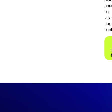
acc
to
vita
bus
tool