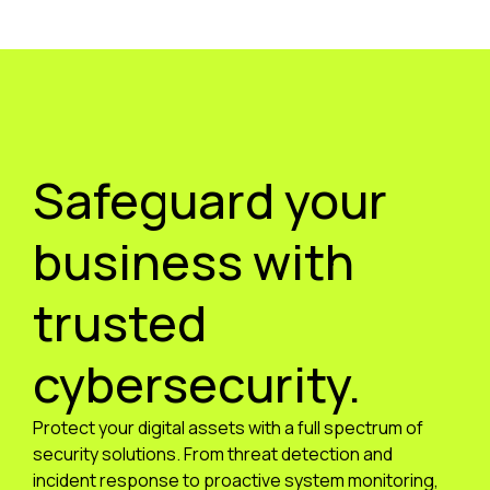
Safeguard your
business with
trusted
cybersecurity.
Protect your digital assets with a full spectrum of
security solutions. From threat detection and
incident response to proactive system monitoring,