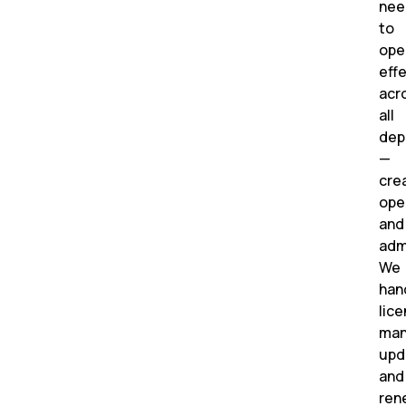
nee
to
ope
effe
acr
all
dep
—
crea
ope
and
adm
We
han
lic
man
upd
and
ren